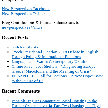
New Perspectives Facebook
New Perspectives Twitter
Blog Contributions & Journal Submissions to
newperspectives@iir.cz
Recent Posts
Sudeten Ghosts
Czech Presidental Election 2018 Debate in English –
Foreign Policy & International Relations
Language and War in Contemporary Ukraine
Online First – Joel Shelton – ‘Diagnosing Europe:
Greece, Macedonia and the Meaning of Crisis’
#EISAPEC18 – Call for Sections – A New Hope: Back
to the Future of IR
Recent Comments
Panelák Prague: Communist Social Housing in the
Former Czechoslovakia, Part Two Housing the City |