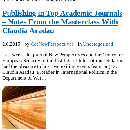
Publishing in Top Academic Journals
– Notes From the Masterclass With
Claudia Aradau
2.6.2015
· by
CeeNewPerspectives
· in
Uncategorized
Last week, the journal New Perspectives and the Centre for
European Security of the Institute of International Relations
had the pleasure to host two exiting events featuring Dr.
Claudia Aradau, a Reader in International Politics in the
Department of War…