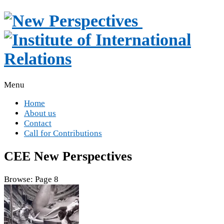
Menu
Home
About us
Contact
Call for Contributions
CEE New Perspectives
Browse:
Page 8