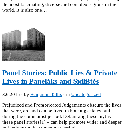
the most fascinating, diverse and complex regions in the
world. It is also one…
Panel Stories: Public Lies & Private
Lives in Paneláks and Sídlištěs
3.6.2015
· by
Benjamin Tallis
· in
Uncategorized
Prejudiced and Prefabricated Judgements obscure the lives
that were, are and can be lived in housing estates built
during the communist period. Debunking these myths –
these panel stories[1] – can help promote wider and deeper
reflections on the communist period,…