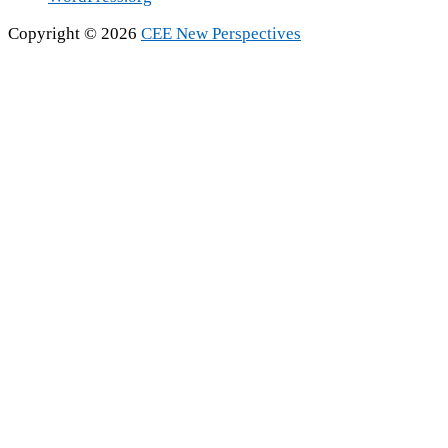
Copyright © 2026
CEE New Perspectives