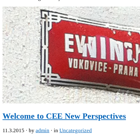
Welcome to CEE New Perspectives
11.3.2015
· by
admin
· in
Uncategorized