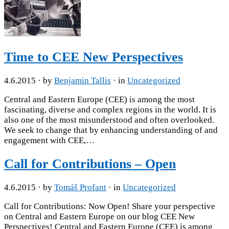
Time to CEE New Perspectives
4.6.2015
· by
Benjamin Tallis
· in
Uncategorized
Central and Eastern Europe (CEE) is among the most
fascinating, diverse and complex regions in the world. It is
also one of the most misunderstood and often overlooked.
We seek to change that by enhancing understanding of and
engagement with CEE,…
Call for Contributions – Open
4.6.2015
· by
Tomáš Profant
· in
Uncategorized
Call for Contributions: Now Open! Share your perspective
on Central and Eastern Europe on our blog CEE New
Perspectives! Central and Eastern Europe (CEE) is among