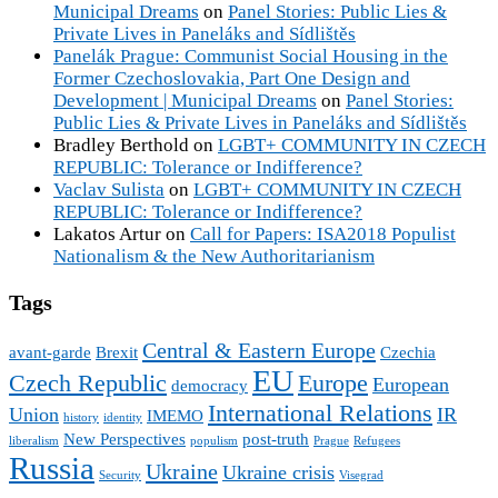
Municipal Dreams
on
Panel Stories: Public Lies &
Private Lives in Paneláks and Sídlištěs
Panelák Prague: Communist Social Housing in the
Former Czechoslovakia, Part One Design and
Development | Municipal Dreams
on
Panel Stories:
Public Lies & Private Lives in Paneláks and Sídlištěs
Bradley Berthold
on
LGBT+ COMMUNITY IN CZECH
REPUBLIC: Tolerance or Indifference?
Vaclav Sulista
on
LGBT+ COMMUNITY IN CZECH
REPUBLIC: Tolerance or Indifference?
Lakatos Artur
on
Call for Papers: ISA2018 Populist
Nationalism & the New Authoritarianism
Tags
Central & Eastern Europe
avant-garde
Brexit
Czechia
EU
Czech Republic
Europe
European
democracy
International Relations
Union
IR
IMEMO
history
identity
New Perspectives
post-truth
liberalism
populism
Prague
Refugees
Russia
Ukraine
Ukraine crisis
Security
Visegrad