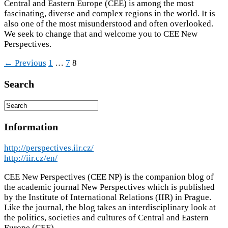
Central and Eastern Europe (CEE) is among the most
fascinating, diverse and complex regions in the world. It is
also one of the most misunderstood and often overlooked.
We seek to change that and welcome you to CEE New
Perspectives.
← Previous
1
…
7
8
Search
Information
http://perspectives.iir.cz/
http://iir.cz/en/
CEE New Perspectives (CEE NP) is the companion blog of
the academic journal New Perspectives which is published
by the Institute of International Relations (IIR) in Prague.
Like the journal, the blog takes an interdisciplinary look at
the politics, societies and cultures of Central and Eastern
Europe (CEE).