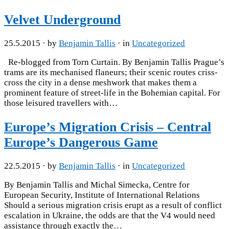
Velvet Underground
25.5.2015
· by
Benjamin Tallis
· in
Uncategorized
Re-blogged from Torn Curtain. By Benjamin Tallis Prague’s
trams are its mechanised flaneurs; their scenic routes criss-
cross the city in a dense meshwork that makes them a
prominent feature of street-life in the Bohemian capital. For
those leisured travellers with…
Europe’s Migration Crisis – Central
Europe’s Dangerous Game
22.5.2015
· by
Benjamin Tallis
· in
Uncategorized
By Benjamin Tallis and Michal Simecka, Centre for
European Security, Institute of International Relations
Should a serious migration crisis erupt as a result of conflict
escalation in Ukraine, the odds are that the V4 would need
assistance through exactly the…