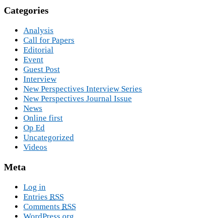
Categories
Analysis
Call for Papers
Editorial
Event
Guest Post
Interview
New Perspectives Interview Series
New Perspectives Journal Issue
News
Online first
Op Ed
Uncategorized
Videos
Meta
Log in
Entries
RSS
Comments
RSS
WordPress.org