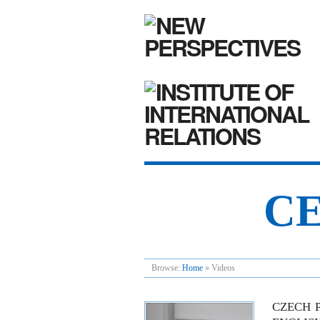
CE
Browse:
Home
»
Videos
CZECH P