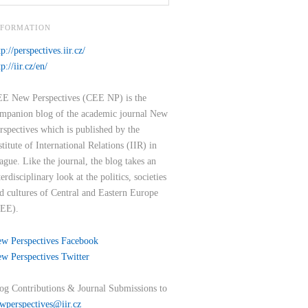
NFORMATION
tp://perspectives.iir.cz/
tp://iir.cz/en/
E New Perspectives (CEE NP) is the
mpanion blog of the academic journal New
rspectives which is published by the
stitute of International Relations (IIR) in
ague. Like the journal, the blog takes an
terdisciplinary look at the politics, societies
d cultures of Central and Eastern Europe
EE).
w Perspectives Facebook
w Perspectives Twitter
og Contributions & Journal Submissions to
wperspectives@iir.cz