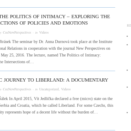
THE POLITICS OF INTIMACY – EXPLORING THE
ECTIONS OF POLICIES AND EMOTIONS
R
by
CeeNewPerspectives
· in
Videos
Jirásek The seminar by Dr. Anna Durnová took place at the Institute
ional Relations in cooperation with the journal New Perspectives on
May 25, 2016. The lecture, named The Politics of Intimacy:
he Intersections of…
IC JOURNEY TO LIBERLAND: A DOCUMENTARY
by
CeeNewPerspectives
· in
Uncategorized
,
Videos
álek In April 2015, Vít Jedlička declared a free (micro) state on the
Serbia and Croatia, which he called Liberland. For some Czechs, this
tity represents hope of a decent life without the burden of…