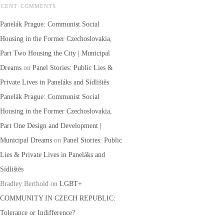
ECENT COMMENTS
Panelák Prague: Communist Social
Housing in the Former Czechoslovakia,
Part Two Housing the City | Municipal
Dreams
on
Panel Stories: Public Lies &
Private Lives in Paneláks and Sídlištěs
Panelák Prague: Communist Social
Housing in the Former Czechoslovakia,
Part One Design and Development |
Municipal Dreams
on
Panel Stories: Public
Lies & Private Lives in Paneláks and
Sídlištěs
Bradley Berthold
on
LGBT+
COMMUNITY IN CZECH REPUBLIC:
Tolerance or Indifference?