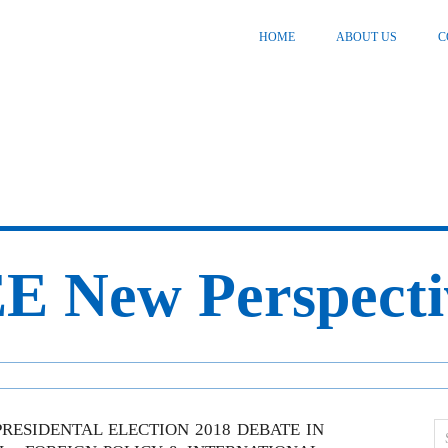
HOME
ABOUT US
C
E New Perspecti
RESIDENTAL ELECTION 2018 DEBATE IN