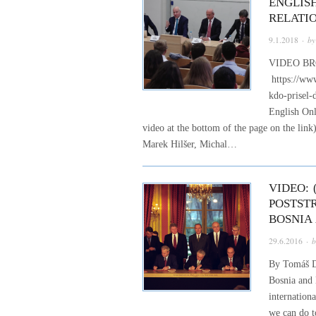
ENGLIS
RELATI
9.1.2018
· b
VIDEO BR
https://www
kdo-prisel-
English Onl
video at the bottom of the page on the lin
Marek Hilšer, Michal…
VIDEO:
POSTST
BOSNIA
29.6.2016
· 
By Tomáš Do
Bosnia and 
internationa
we can do 