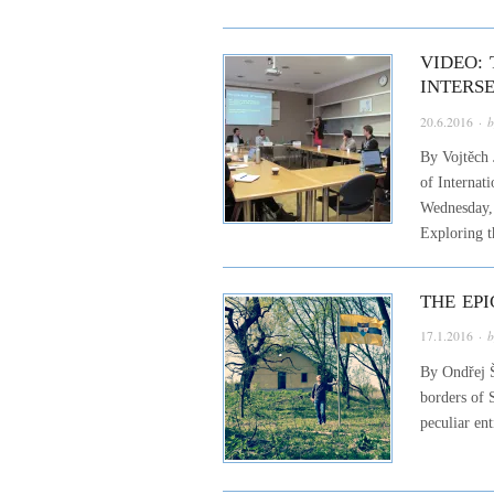
VIDEO: 
INTERS
20.6.2016
· 
By Vojtěch 
of Internat
Wednesday, 
Exploring t
THE EP
17.1.2016
· 
By Ondřej Š
borders of 
peculiar en