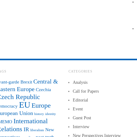
AGS
CATEGORIES
Central &
vant-garde
Brexit
Analysis
astern Europe
Czechia
Call for Papers
zech Republic
Editorial
EU
Europe
emocracy
Event
uropean Union
history
identity
Guest Post
International
MEMO
Interview
elations
IR
New
liberalism
New Perspectives Interview