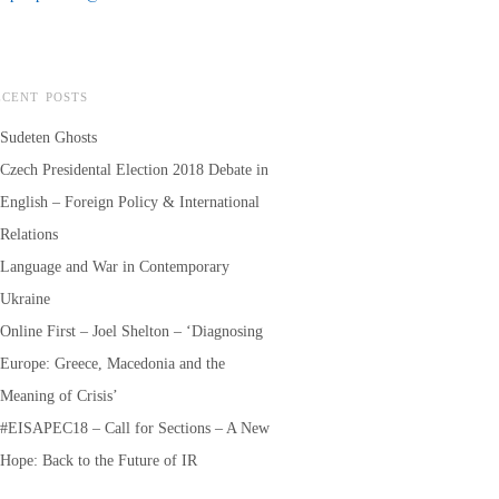
ECENT POSTS
Sudeten Ghosts
Czech Presidental Election 2018 Debate in
English – Foreign Policy & International
Relations
Language and War in Contemporary
Ukraine
Online First – Joel Shelton – ‘Diagnosing
Europe: Greece, Macedonia and the
Meaning of Crisis’
#EISAPEC18 – Call for Sections – A New
Hope: Back to the Future of IR