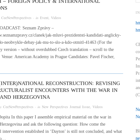
H – FOREIGN POLICY & INTERNATIONAL
ONS
I
y
CeeNewPerspectives
· in
Event
,
Videos
ht
OADCAST: Seznam Zprávy –
ht
.seznamzpravy.cz/clanek/jak-mluvi-prezidentsti-kandidati-anglicky-
do-neobvykle-debay-jak-mu-to-slo-a-kdo-otmitl-41463 (For the
CE
y version – without overdubbed Czech translation – scroll to the
co
k) Venue: American Academy in Prague Candidates: Pavel Fischer,
Pe
In
Pr
in
 (INTER)NATIONAL RECONSTRUCTION: REVISING
an
RUCTURALIST ENCOUNTERS WITH THE WAR IN
(C
 AND HERZEGOVINA
by
CeeNewPerspectives
· in
New Perspectives Journal Issue
,
Videos
Ne
Ne
pita In this paper I assemble empirical material on the war in
Herzegovina and ask the following question: How come the
Bl
l intervention established in ‘Dayton’ is still not concluded, and what
ne
to…