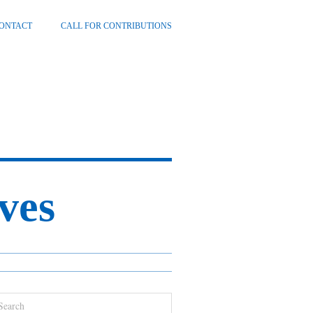
ONTACT
CALL FOR CONTRIBUTIONS
ves