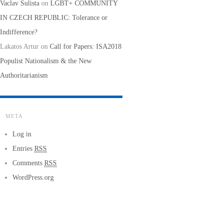
Vaclav Sulista
on
LGBT+ COMMUNITY
IN CZECH REPUBLIC: Tolerance or
Indifference?
Lakatos Artur
on
Call for Papers: ISA2018
Populist Nationalism & the New
Authoritarianism
META
Log in
Entries
RSS
Comments
RSS
WordPress.org