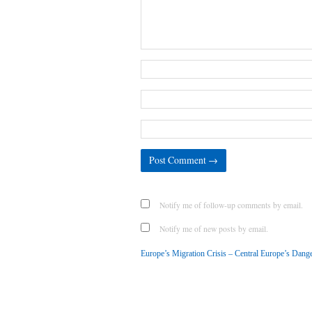
Notify me of follow-up comments by email.
Notify me of new posts by email.
Europe’s Migration Crisis – Central Europe’s Dan