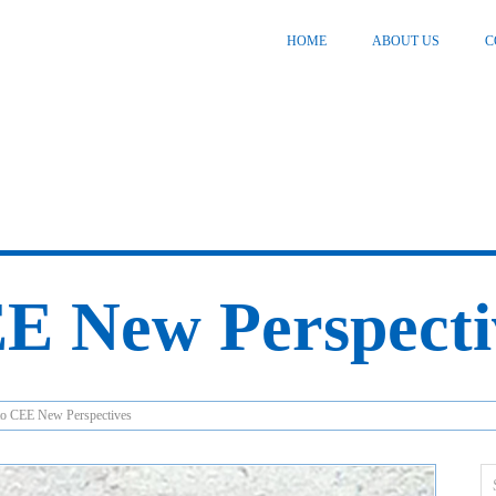
HOME
ABOUT US
C
E New Perspecti
o CEE New Perspectives