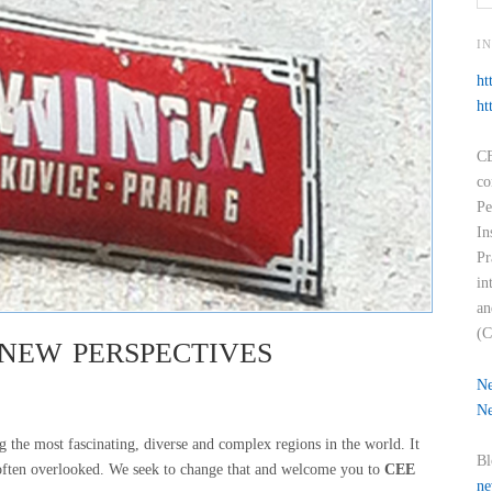
I
ht
ht
CE
co
Pe
In
Pr
in
an
(C
NEW PERSPECTIVES
Ne
Ne
the most fascinating, diverse and complex regions in the world. It
Bl
 often overlooked. We seek to change that and welcome you to
CEE
ne