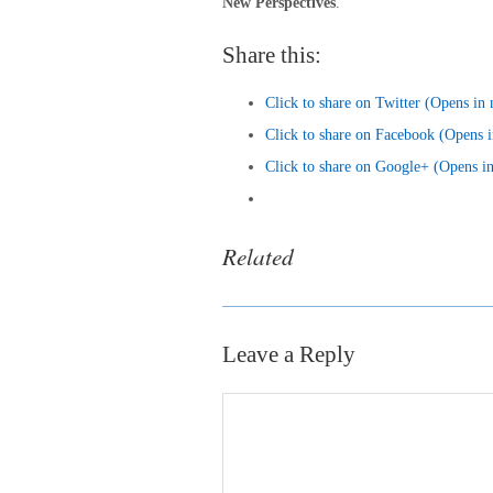
New Perspectives
.
Share this:
Click to share on Twitter (Opens i
Click to share on Facebook (Opens
Click to share on Google+ (Opens 
Related
Leave a Reply