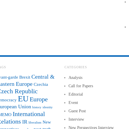
AGS
CATEGORIES
Central &
vant-garde
Brexit
Analysis
astern Europe
Czechia
Call for Papers
zech Republic
Editorial
EU
Europe
emocracy
Event
uropean Union
history
identity
Guest Post
International
MEMO
Interview
elations
IR
New
liberalism
New Perspectives Interview