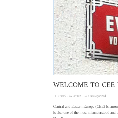
WELCOME TO CEE 
11.3.2015
· by
admin
· in
Uncategorized
Central and Eastern Europe (CEE) is among 
is also one of the most misunderstood and