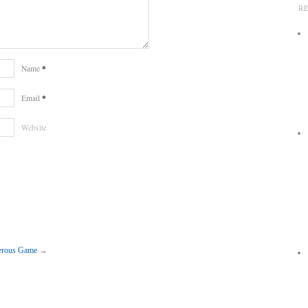
R
*
Name
*
Email
Website
gerous Game
→