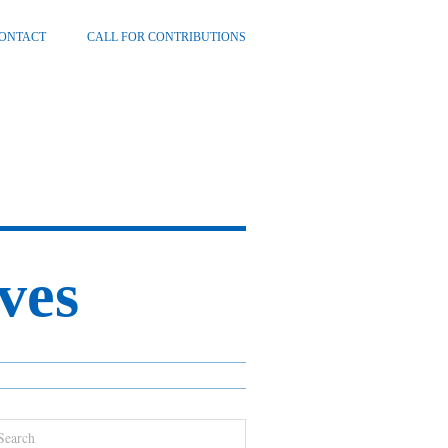
ONTACT
CALL FOR CONTRIBUTIONS
ves