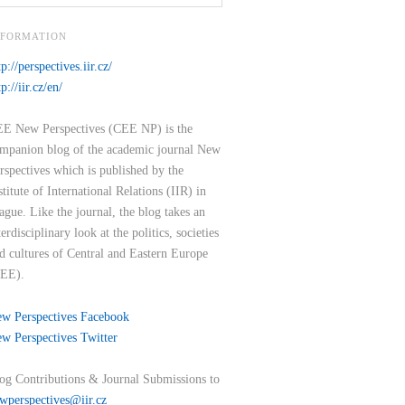
NFORMATION
tp://perspectives.iir.cz/
tp://iir.cz/en/
E New Perspectives (CEE NP) is the
mpanion blog of the academic journal New
rspectives which is published by the
stitute of International Relations (IIR) in
ague. Like the journal, the blog takes an
terdisciplinary look at the politics, societies
d cultures of Central and Eastern Europe
EE).
w Perspectives Facebook
w Perspectives Twitter
og Contributions & Journal Submissions to
wperspectives@iir.cz