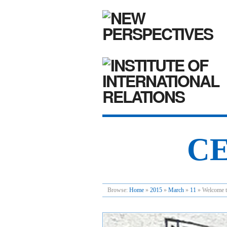
CE
Browse:
Home
»
2015
»
March
»
11
»
Welcome t