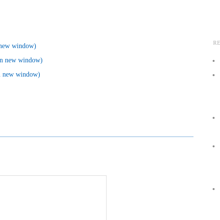
R
n new window)
 in new window)
in new window)