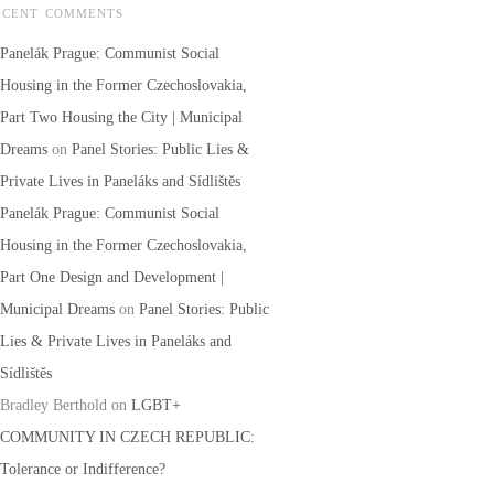
ECENT COMMENTS
Panelák Prague: Communist Social
Housing in the Former Czechoslovakia,
Part Two Housing the City | Municipal
Dreams
on
Panel Stories: Public Lies &
Private Lives in Paneláks and Sídlištěs
Panelák Prague: Communist Social
Housing in the Former Czechoslovakia,
Part One Design and Development |
Municipal Dreams
on
Panel Stories: Public
Lies & Private Lives in Paneláks and
Sídlištěs
Bradley Berthold
on
LGBT+
COMMUNITY IN CZECH REPUBLIC:
Tolerance or Indifference?