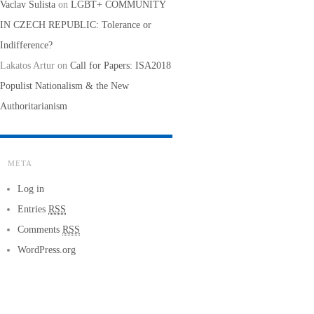
Vaclav Sulista
on
LGBT+ COMMUNITY
IN CZECH REPUBLIC: Tolerance or
Indifference?
Lakatos Artur
on
Call for Papers: ISA2018
Populist Nationalism & the New
Authoritarianism
META
Log in
Entries
RSS
Comments
RSS
WordPress.org