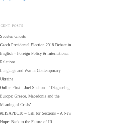
ECENT POSTS
Sudeten Ghosts
Czech Presidental Election 2018 Debate in
English – Foreign Policy & International
Relations
Language and War in Contemporary
Ukraine
Online First – Joel Shelton – ‘Diagnosing
Europe: Greece, Macedonia and the
Meaning of Crisis’
#EISAPEC18 – Call for Sections – A New
Hope: Back to the Future of IR