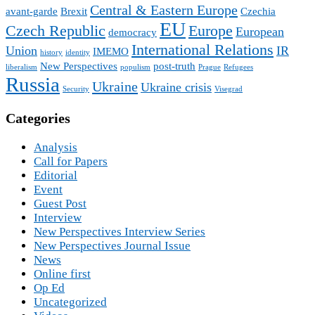
Central & Eastern Europe
avant-garde
Brexit
Czechia
EU
Czech Republic
Europe
European
democracy
International Relations
Union
IR
IMEMO
history
identity
New Perspectives
post-truth
liberalism
populism
Prague
Refugees
Russia
Ukraine
Ukraine crisis
Security
Visegrad
Categories
Analysis
Call for Papers
Editorial
Event
Guest Post
Interview
New Perspectives Interview Series
New Perspectives Journal Issue
News
Online first
Op Ed
Uncategorized