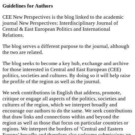
Guidelines for Authors
CEE New Perspectives is the blog linked to the academic
journal New Perspectives: Interdisciplinary Journal of
Central & East European Politics and International
Relations.
The blog serves a different purpose to the journal, although
the two are related.
The blog seeks to become a key hub, exchange and archive
for those interested in Central and East European (CEE)
politics, societies and cultures. By doing so it will help raise
the profile of the region as well as the journal.
We seek contributions in English that address, promote,
critique or engage all aspects of the politics, societies and
cultures of the region, which we interpret broadly and
encourage our authors to do the same. We seek contributions
that draw links and connections within and beyond the
region as well as those that focus on particular countries or
regions. We interpret the borders of ‘Central and Eastern
Europe’ broadly and therefore also welcome submissions on