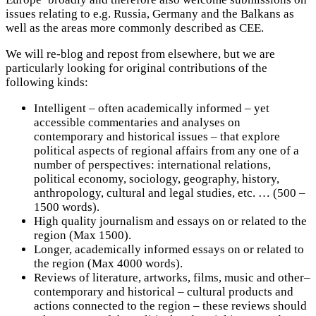
issues relating to e.g. Russia, Germany and the Balkans as
well as the areas more commonly described as CEE.
We will re-blog and repost from elsewhere, but we are
particularly looking for original contributions of the
following kinds:
Intelligent – often academically informed – yet
accessible commentaries and analyses on
contemporary and historical issues – that explore
political aspects of regional affairs from any one of a
number of perspectives: international relations,
political economy, sociology, geography, history,
anthropology, cultural and legal studies, etc. … (500 –
1500 words).
High quality journalism and essays on or related to the
region (Max 1500).
Longer, academically informed essays on or related to
the region (Max 4000 words).
Reviews of literature, artworks, films, music and other–
contemporary and historical – cultural products and
actions connected to the region – these reviews should