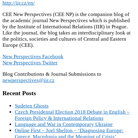
http://iir.cz/en/
CEE New Perspectives (CEE NP) is the companion blog of
the academic journal New Perspectives which is published
by the Institute of International Relations (IIR) in Prague.
Like the journal, the blog takes an interdisciplinary look at
the politics, societies and cultures of Central and Eastern
Europe (CEE).
New Perspectives Facebook
New Perspectives Twitter
Blog Contributions & Journal Submissions to
newperspectives@iir.cz
Recent Posts
Sudeten Ghosts
Czech Presidental Election 2018 Debate in English –
Foreign Policy & International Relations
Language and War in Contemporary Ukraine
Online First – Joel Shelton – ‘Diagnosing Europe:
Greece, Macedonia and the Meaning of Crisis’