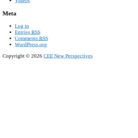
Videos
Meta
Log in
Entries
RSS
Comments
RSS
WordPress.org
Copyright © 2026
CEE New Perspectives