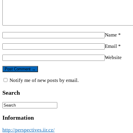
Name
*
Email
*
Website
Notify me of new posts by email.
Search
Information
http://perspectives.iir.cz/