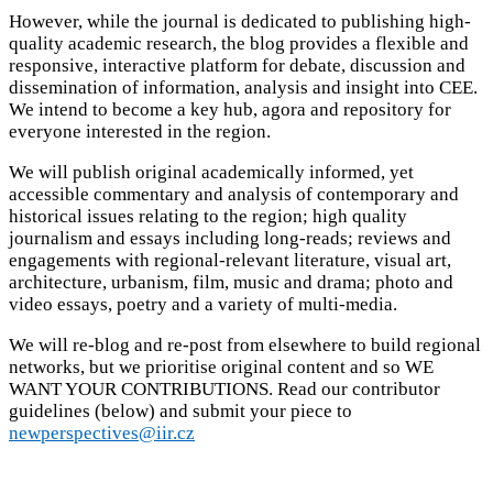
However, while the journal is dedicated to publishing high-
quality academic research, the blog provides a flexible and
responsive, interactive platform for debate, discussion and
dissemination of information, analysis and insight into CEE.
We intend to become a key hub, agora and repository for
everyone interested in the region.
We will publish original academically informed, yet
accessible commentary and analysis of contemporary and
historical issues relating to the region; high quality
journalism and essays including long-reads; reviews and
engagements with regional-relevant literature, visual art,
architecture, urbanism, film, music and drama; photo and
video essays, poetry and a variety of multi-media.
We will re-blog and re-post from elsewhere to build regional
networks, but we prioritise original content and so WE
WANT YOUR CONTRIBUTIONS. Read our contributor
guidelines (below) and submit your piece to
newperspectives@iir.cz