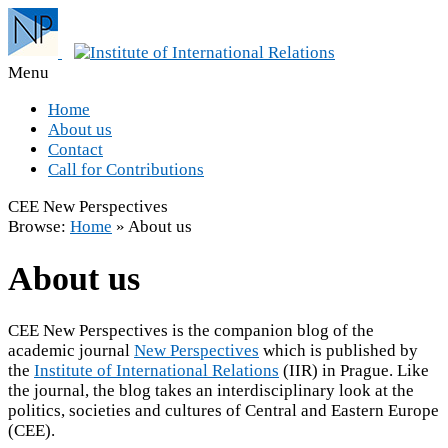
Menu
Home
About us
Contact
Call for Contributions
CEE New Perspectives
Browse:
Home
»
About us
About us
CEE New Perspectives is the companion blog of the
academic journal
New Perspectives
which is published by
the
Institute of International Relations
(IIR) in Prague. Like
the journal, the blog takes an interdisciplinary look at the
politics, societies and cultures of Central and Eastern Europe
(CEE).