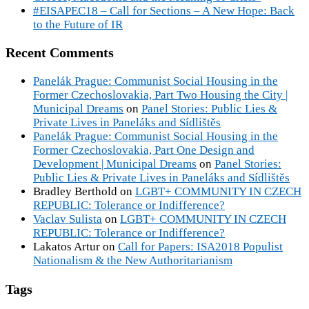
#EISAPEC18 – Call for Sections – A New Hope: Back
to the Future of IR
Recent Comments
Panelák Prague: Communist Social Housing in the
Former Czechoslovakia, Part Two Housing the City |
Municipal Dreams
on
Panel Stories: Public Lies &
Private Lives in Paneláks and Sídlištěs
Panelák Prague: Communist Social Housing in the
Former Czechoslovakia, Part One Design and
Development | Municipal Dreams
on
Panel Stories:
Public Lies & Private Lives in Paneláks and Sídlištěs
Bradley Berthold
on
LGBT+ COMMUNITY IN CZECH
REPUBLIC: Tolerance or Indifference?
Vaclav Sulista
on
LGBT+ COMMUNITY IN CZECH
REPUBLIC: Tolerance or Indifference?
Lakatos Artur
on
Call for Papers: ISA2018 Populist
Nationalism & the New Authoritarianism
Tags