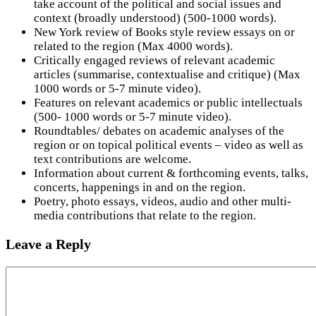
take account of the political and social issues and
context (broadly understood) (500-1000 words).
New York review of Books style review essays on or
related to the region (Max 4000 words).
Critically engaged reviews of relevant academic
articles (summarise, contextualise and critique) (Max
1000 words or 5-7 minute video).
Features on relevant academics or public intellectuals
(500- 1000 words or 5-7 minute video).
Roundtables/ debates on academic analyses of the
region or on topical political events – video as well as
text contributions are welcome.
Information about current & forthcoming events, talks,
concerts, happenings in and on the region.
Poetry, photo essays, videos, audio and other multi-
media contributions that relate to the region.
Leave a Reply