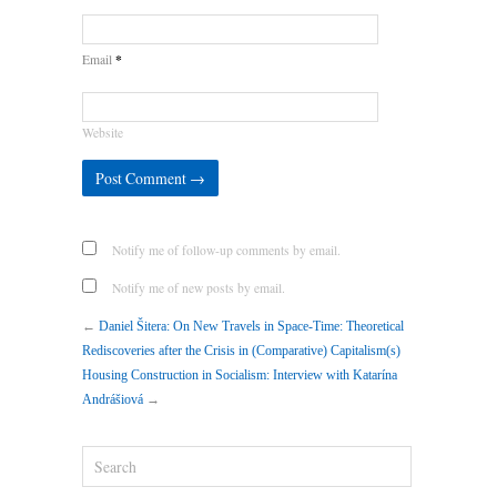
*
Email
Website
Notify me of follow-up comments by email.
Notify me of new posts by email.
←
Daniel Šitera: On New Travels in Space-Time: Theoretical
Rediscoveries after the Crisis in (Comparative) Capitalism(s)
Housing Construction in Socialism: Interview with Katarína
Andrášiová
→