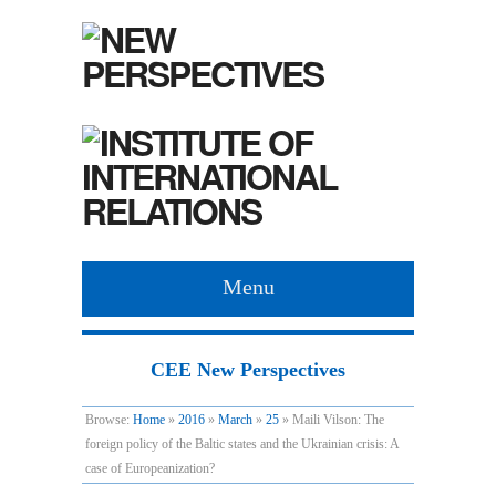
Menu
CEE New Perspectives
Browse:
Home
»
2016
»
March
»
25
»
Maili Vilson: The
foreign policy of the Baltic states and the Ukrainian crisis: A
case of Europeanization?