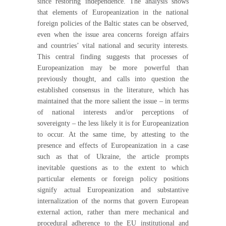
since restoring independence. The analysis shows
that elements of Europeanization in the national
foreign policies of the Baltic states can be observed,
even when the issue area concerns foreign affairs
and countries’ vital national and security interests.
This central finding suggests that processes of
Europeanization may be more powerful than
previously thought, and calls into question the
established consensus in the literature, which has
maintained that the more salient the issue – in terms
of national interests and/or perceptions of
sovereignty – the less likely it is for Europeanization
to occur. At the same time, by attesting to the
presence and effects of Europeanization in a case
such as that of Ukraine, the article prompts
inevitable questions as to the extent to which
particular elements or foreign policy positions
signify actual Europeanization and substantive
internalization of the norms that govern European
external action, rather than mere mechanical and
procedural adherence to the EU institutional and