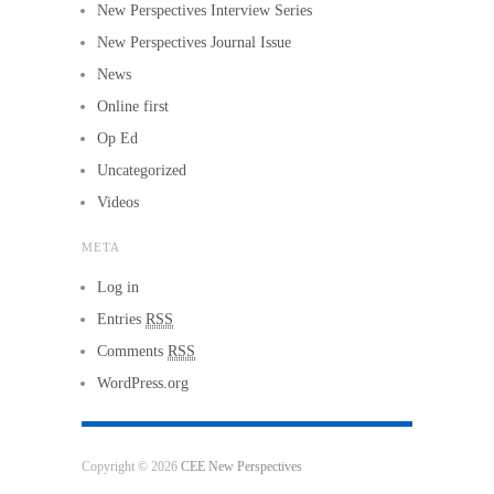
New Perspectives Interview Series
New Perspectives Journal Issue
News
Online first
Op Ed
Uncategorized
Videos
META
Log in
Entries
RSS
Comments
RSS
WordPress.org
Copyright © 2026
CEE New Perspectives