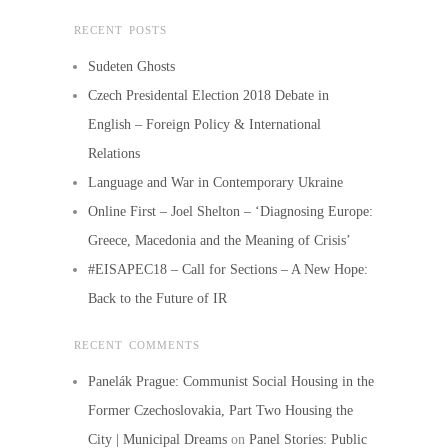
RECENT POSTS
Sudeten Ghosts
Czech Presidental Election 2018 Debate in
English – Foreign Policy & International
Relations
Language and War in Contemporary Ukraine
Online First – Joel Shelton – ‘Diagnosing Europe:
Greece, Macedonia and the Meaning of Crisis’
#EISAPEC18 – Call for Sections – A New Hope:
Back to the Future of IR
RECENT COMMENTS
Panelák Prague: Communist Social Housing in the
Former Czechoslovakia, Part Two Housing the
City | Municipal Dreams
on
Panel Stories: Public