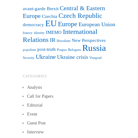
Central & Eastern
avant-garde
Brexit
Czech Republic
Europe
Czechia
EU
Europe
European Union
democracy
International
IMEMO
history
identity
Relations
IR
New Perspectives
liberalism
Russia
post-truth
populism
Prague
Refugees
Ukraine
Ukraine crisis
Security
Visegrad
CATEGORIES
Analysis
Call for Papers
Editorial
Event
Guest Post
Interview