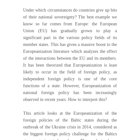
Under which circumstances do countries give up bits
of their national sovereignty? The best example we
know so far comes from Europe: the European
Union (EU) has gradually grown to play a
significant part in the various policy fields of its
member states. This has given a massive boost to the
Europeanization literature which analyzes the effect
of the interactions between the EU and its members.
It has been theorized that Europeanization is least
likely to occur in the field of foreign policy, as
independent foreign policy is one of the core
functions of a state. However, Europeanization of
national foreign policy has been increasingly
observed in recent years. How to interpret this?
This article looks at the Europeanization of the
foreign policies of the Baltic states during the
outbreak of the Ukraine crisis in 2014, considered as
the biggest foreign policy challenge for the Baltics