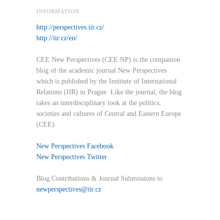
INFORMATION
http://perspectives.iir.cz/
http://iir.cz/en/
CEE New Perspectives (CEE NP) is the companion
blog of the academic journal New Perspectives
which is published by the Institute of International
Relations (IIR) in Prague. Like the journal, the blog
takes an interdisciplinary look at the politics,
societies and cultures of Central and Eastern Europe
(CEE).
New Perspectives Facebook
New Perspectives Twitter
Blog Contributions & Journal Submissions to
newperspectives@iir.cz