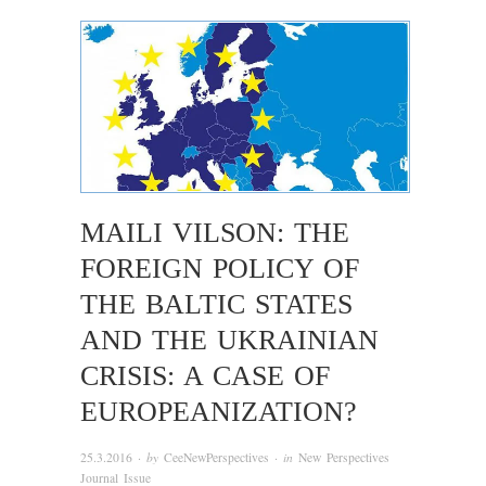
MAILI VILSON: THE
FOREIGN POLICY OF
THE BALTIC STATES
AND THE UKRAINIAN
CRISIS: A CASE OF
EUROPEANIZATION?
25.3.2016
· by
CeeNewPerspectives
· in
New Perspectives
Journal Issue