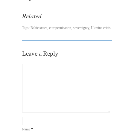
Related
Tags:
Baltic states
,
europeanisation
,
sovereignty
,
Ukraine crisis
Leave a Reply
*
Name