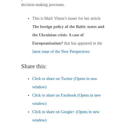
decision-making processes.
This is Maili Vilson’s teaser for her article
The foreign policy of the Baltic states and
the Ukrainian crisis: A case of
Europeanization?
that has appeared in the
latest issue of the New Perspectives
Share this:
Click to share on Twitter (Opens in new
window)
Click to share on Facebook (Opens in new
window)
Click to share on Google+ (Opens in new
window)