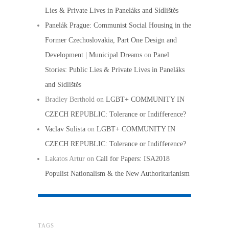
Lies & Private Lives in Paneláks and Sídlištěs
Panelák Prague: Communist Social Housing in the
Former Czechoslovakia, Part One Design and
Development | Municipal Dreams
on
Panel
Stories: Public Lies & Private Lives in Paneláks
and Sídlištěs
Bradley Berthold
on
LGBT+ COMMUNITY IN
CZECH REPUBLIC: Tolerance or Indifference?
Vaclav Sulista
on
LGBT+ COMMUNITY IN
CZECH REPUBLIC: Tolerance or Indifference?
Lakatos Artur
on
Call for Papers: ISA2018
Populist Nationalism & the New Authoritarianism
TAGS