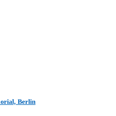
rial, Berlin