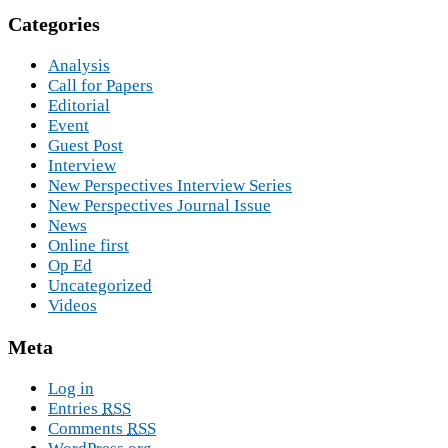
Categories
Analysis
Call for Papers
Editorial
Event
Guest Post
Interview
New Perspectives Interview Series
New Perspectives Journal Issue
News
Online first
Op Ed
Uncategorized
Videos
Meta
Log in
Entries
RSS
Comments
RSS