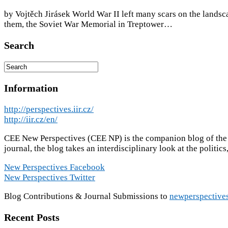
by Vojtěch Jirásek World War II left many scars on the landsca
them, the Soviet War Memorial in Treptower…
Search
Information
http://perspectives.iir.cz/
http://iir.cz/en/
CEE New Perspectives (CEE NP) is the companion blog of the ac
journal, the blog takes an interdisciplinary look at the politic
New Perspectives Facebook
New Perspectives Twitter
Blog Contributions & Journal Submissions to
newperspective
Recent Posts