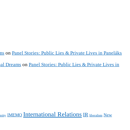
ms
on
Panel Stories: Public Lies & Private Lives in Paneláks
pal Dreams
on
Panel Stories: Public Lies & Private Lives in
International Relations
IR
IMEMO
New
ntity
liberalism