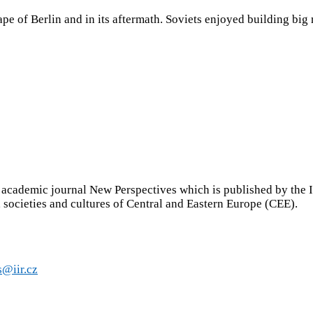
pe of Berlin and in its aftermath. Soviets enjoyed building big 
ademic journal New Perspectives which is published by the Inst
s, societies and cultures of Central and Eastern Europe (CEE).
s@iir.cz