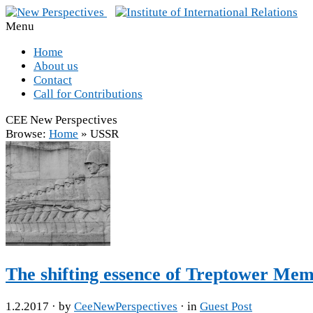
Menu
Home
About us
Contact
Call for Contributions
CEE New Perspectives
Browse:
Home
»
USSR
The shifting essence of Treptower Memo
1.2.2017
· by
CeeNewPerspectives
· in
Guest Post