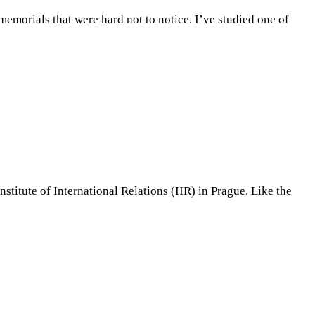
memorials that were hard not to notice. I’ve studied one of
itute of International Relations (IIR) in Prague. Like the