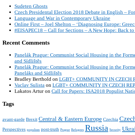
Sudeten Ghosts
Czech Presidental Election 2018 Debate in English – For
Language and War in Contemporary Ukraine
Online First – Joel Shelton – ‘Diagnosing Europe: Gree
#EISAPEC18 – Call for Sections – A New Hope: Back to 
Recent Comments
Panelák Prague: Communist Social Housing in the Forme
and Sídlištěs
Panelák Prague: Communist Social Housing in the Form
Paneláks and Sídlištěs
Bradley Berthold
on
LGBT+ COMMUNITY IN CZECH REPU
Vaclav Sulista
on
LGBT+ COMMUNITY IN CZECH REPUBL
Lakatos Artur
on
Call for Papers: ISA2018 Populist Nat
Tags
Czech
Central & Eastern Europe
avant-garde
Brexit
Czechia
Russia
Ukra
Perspectives
post-truth
populism
Prague
Refugees
Security