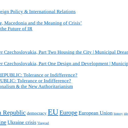
eign Policy & International Relations
ce, Macedonia and the Meaning of Crisis’
the Future of IR
r Czechoslovakia, Part Two Housing the City | Municipal Drea
er Czechoslovakia, Part One Design and Development | Munici
BLIC: Tolerance or Indifference?
IC: Tolerance or Indifference?
ionalism & the New Authoritarianism
EU
 Republic
Europe
European Union
democracy
history
ide
ine
Ukraine crisis
Visegrad