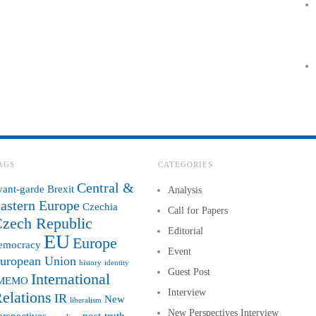
AGS
CATEGORIES
Central &
vant-garde
Brexit
Analysis
astern Europe
Czechia
Call for Papers
zech Republic
Editorial
EU
Europe
emocracy
Event
uropean Union
history
identity
Guest Post
International
MEMO
Interview
elations
IR
New
liberalism
New Perspectives Interview