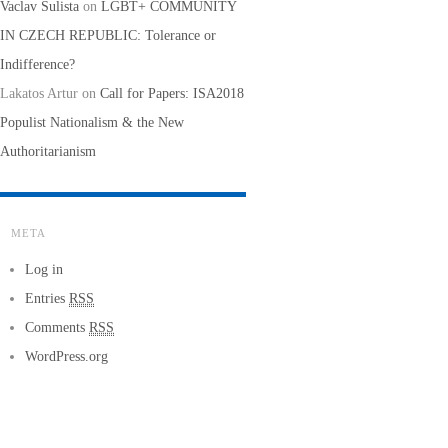
Vaclav Sulista
on
LGBT+ COMMUNITY
IN CZECH REPUBLIC: Tolerance or
Indifference?
Lakatos Artur
on
Call for Papers: ISA2018
Populist Nationalism & the New
Authoritarianism
META
Log in
Entries
RSS
Comments
RSS
WordPress.org