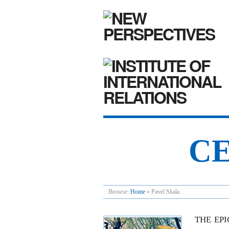
CE
Browse:
Home
»
Pavel Skala
THE EP