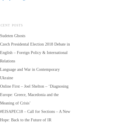
ECENT POSTS
Sudeten Ghosts
Czech Presidental Election 2018 Debate in
English – Foreign Policy & International
Relations
Language and War in Contemporary
Ukraine
Online First – Joel Shelton – ‘Diagnosing
Europe: Greece, Macedonia and the
Meaning of Crisis’
#EISAPEC18 – Call for Sections – A New
Hope: Back to the Future of IR