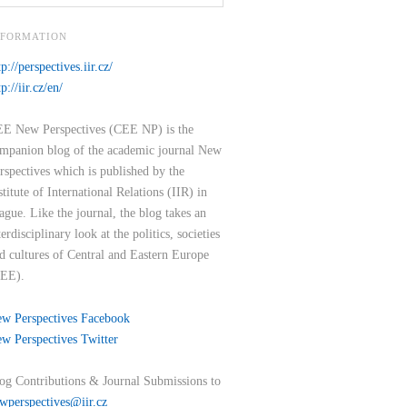
NFORMATION
tp://perspectives.iir.cz/
tp://iir.cz/en/
E New Perspectives (CEE NP) is the
mpanion blog of the academic journal New
rspectives which is published by the
stitute of International Relations (IIR) in
ague. Like the journal, the blog takes an
terdisciplinary look at the politics, societies
d cultures of Central and Eastern Europe
EE).
w Perspectives Facebook
w Perspectives Twitter
og Contributions & Journal Submissions to
wperspectives@iir.cz