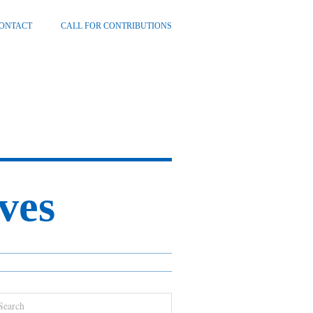
ONTACT
CALL FOR CONTRIBUTIONS
ves