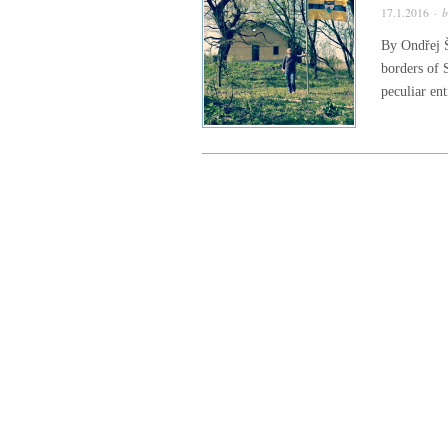
17.1.2016
· 
By Ondřej Š
borders of 
peculiar en