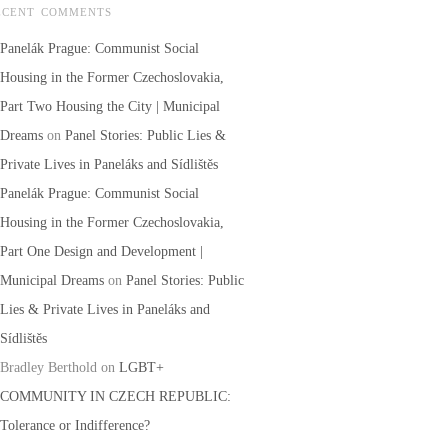
ECENT COMMENTS
Panelák Prague: Communist Social
Housing in the Former Czechoslovakia,
Part Two Housing the City | Municipal
Dreams
on
Panel Stories: Public Lies &
Private Lives in Paneláks and Sídlištěs
Panelák Prague: Communist Social
Housing in the Former Czechoslovakia,
Part One Design and Development |
Municipal Dreams
on
Panel Stories: Public
Lies & Private Lives in Paneláks and
Sídlištěs
Bradley Berthold
on
LGBT+
COMMUNITY IN CZECH REPUBLIC:
Tolerance or Indifference?