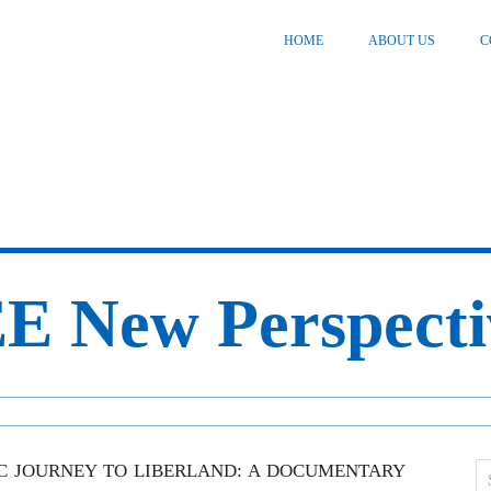
HOME
ABOUT US
C
E New Perspecti
IC JOURNEY TO LIBERLAND: A DOCUMENTARY