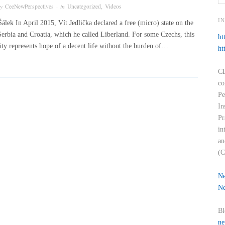
by
CeeNewPerspectives
· in
Uncategorized
,
Videos
I
álek In April 2015, Vít Jedlička declared a free (micro) state on the
Serbia and Croatia, which he called Liberland. For some Czechs, this
ht
tity represents hope of a decent life without the burden of…
ht
CE
co
Pe
In
Pr
in
an
(C
Ne
Ne
Bl
ne