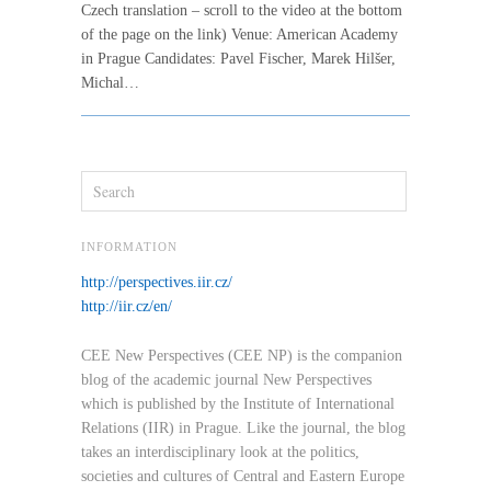
Czech translation – scroll to the video at the bottom
of the page on the link) Venue: American Academy
in Prague Candidates: Pavel Fischer, Marek Hilšer,
Michal…
INFORMATION
http://perspectives.iir.cz/
http://iir.cz/en/
CEE New Perspectives (CEE NP) is the companion
blog of the academic journal New Perspectives
which is published by the Institute of International
Relations (IIR) in Prague. Like the journal, the blog
takes an interdisciplinary look at the politics,
societies and cultures of Central and Eastern Europe