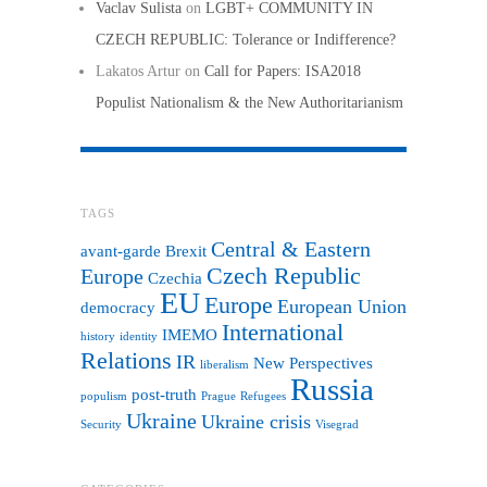
Vaclav Sulista
on
LGBT+ COMMUNITY IN
CZECH REPUBLIC: Tolerance or Indifference?
Lakatos Artur
on
Call for Papers: ISA2018
Populist Nationalism & the New Authoritarianism
TAGS
Central & Eastern
avant-garde
Brexit
Czech Republic
Europe
Czechia
EU
Europe
European Union
democracy
International
IMEMO
history
identity
Relations
IR
New Perspectives
liberalism
Russia
post-truth
populism
Prague
Refugees
Ukraine
Ukraine crisis
Security
Visegrad