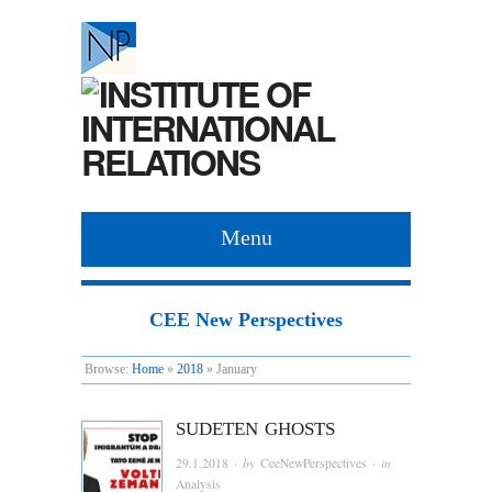
Menu
CEE New Perspectives
Browse:
Home
»
2018
»
January
SUDETEN GHOSTS
29.1.2018
· by
CeeNewPerspectives
· in
Analysis