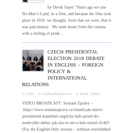
by Derek Sayer “Years ago we saw
No-Man’s-Land, in a film, and because the film took
place in 1918, we thought, fools that we were, that it
was past history. We went home from the cinema
with a feeling of pride…
CZECH PRESIDENTAL
ELECTION 2018 DEBATE
IN ENGLISH – FOREIGN
POLICY &
INTERNATIONAL
RELATIONS
9.1.2018
· by
CeeNewPerspectives
· in
Event
,
Videos
VIDEO BROADCAST: Seznam Zprávy –
https://www.seznamzpravy.cz/clanek/jak-mluvi-
prezidentsti-kandidati-anglicky-kdo-prisel-do-
neobvykle-debay-jak-mu-to-slo-a-kdo-otmitl-41463
(For the English Only version – without overdubbed