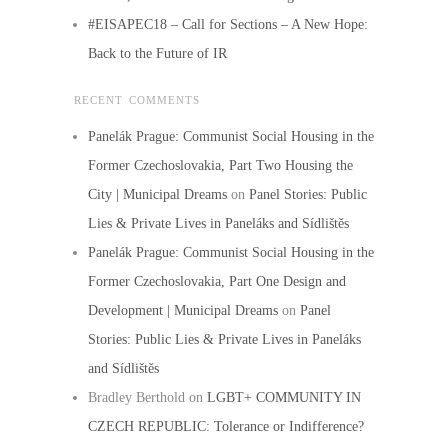
#EISAPEC18 – Call for Sections – A New Hope:
Back to the Future of IR
RECENT COMMENTS
Panelák Prague: Communist Social Housing in the
Former Czechoslovakia, Part Two Housing the
City | Municipal Dreams
on
Panel Stories: Public
Lies & Private Lives in Paneláks and Sídlištěs
Panelák Prague: Communist Social Housing in the
Former Czechoslovakia, Part One Design and
Development | Municipal Dreams
on
Panel
Stories: Public Lies & Private Lives in Paneláks
and Sídlištěs
Bradley Berthold
on
LGBT+ COMMUNITY IN
CZECH REPUBLIC: Tolerance or Indifference?