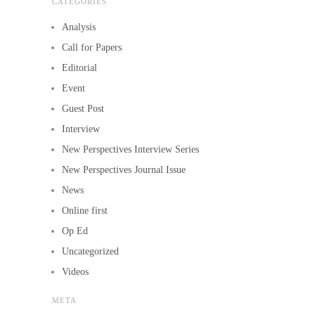
CATEGORIES
Analysis
Call for Papers
Editorial
Event
Guest Post
Interview
New Perspectives Interview Series
New Perspectives Journal Issue
News
Online first
Op Ed
Uncategorized
Videos
META