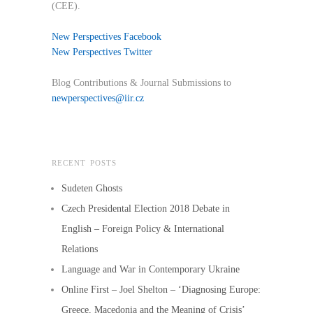
(CEE).
New Perspectives Facebook
New Perspectives Twitter
Blog Contributions & Journal Submissions to
newperspectives@iir.cz
RECENT POSTS
Sudeten Ghosts
Czech Presidental Election 2018 Debate in
English – Foreign Policy & International
Relations
Language and War in Contemporary Ukraine
Online First – Joel Shelton – ‘Diagnosing Europe:
Greece, Macedonia and the Meaning of Crisis’