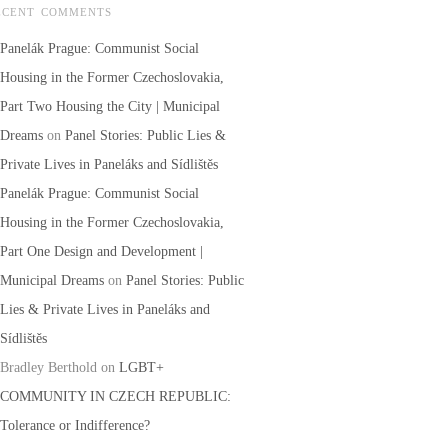
ECENT COMMENTS
Panelák Prague: Communist Social
Housing in the Former Czechoslovakia,
Part Two Housing the City | Municipal
Dreams
on
Panel Stories: Public Lies &
Private Lives in Paneláks and Sídlištěs
Panelák Prague: Communist Social
Housing in the Former Czechoslovakia,
Part One Design and Development |
Municipal Dreams
on
Panel Stories: Public
Lies & Private Lives in Paneláks and
Sídlištěs
Bradley Berthold
on
LGBT+
COMMUNITY IN CZECH REPUBLIC:
Tolerance or Indifference?