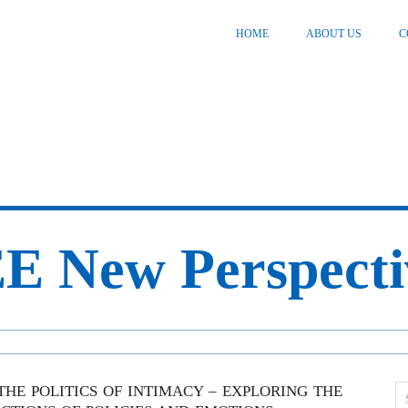
HOME
ABOUT US
C
E New Perspecti
THE POLITICS OF INTIMACY – EXPLORING THE