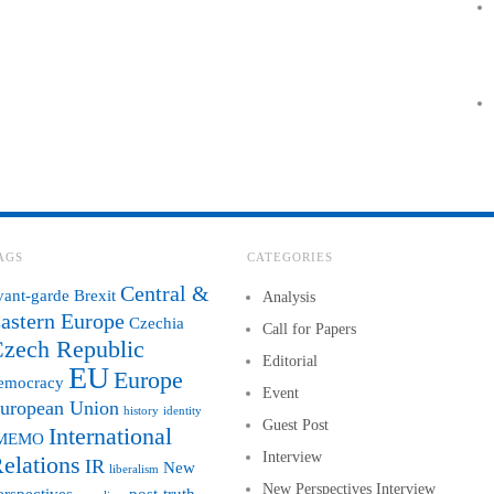
AGS
CATEGORIES
Central &
vant-garde
Brexit
Analysis
astern Europe
Czechia
Call for Papers
zech Republic
Editorial
EU
Europe
emocracy
Event
uropean Union
history
identity
Guest Post
International
MEMO
Interview
elations
IR
New
liberalism
New Perspectives Interview