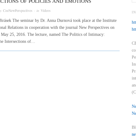
ECTIONS OF POLICIES AND EMOTIONS
by
CeeNewPerspectives
· in
Videos
I
Jirásek The seminar by Dr. Anna Durnová took place at the Institute
ht
ional Relations in cooperation with the journal New Perspectives on
ht
May 25, 2016. The lecture, named The Politics of Intimacy:
he Intersections of…
CE
co
Pe
In
Pr
in
an
(C
Ne
Ne
Bl
ne