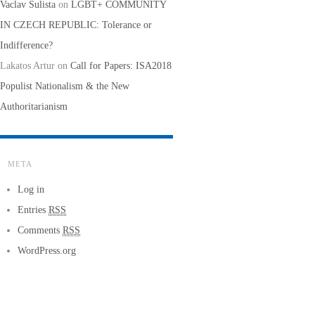
Vaclav Sulista
on
LGBT+ COMMUNITY
IN CZECH REPUBLIC: Tolerance or
Indifference?
Lakatos Artur
on
Call for Papers: ISA2018
Populist Nationalism & the New
Authoritarianism
META
Log in
Entries
RSS
Comments
RSS
WordPress.org