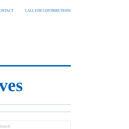
ONTACT
CALL FOR CONTRIBUTIONS
ves