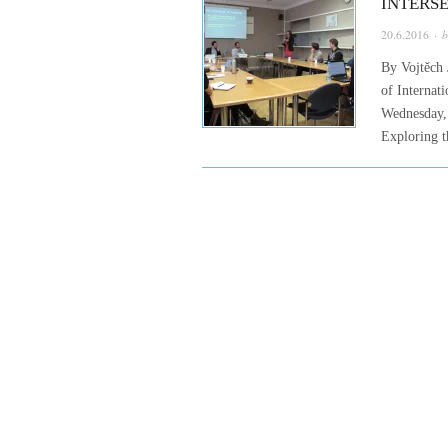
INTERS
20.6.2016
· 
By Vojtěch 
of Internat
Wednesday, 
Exploring t