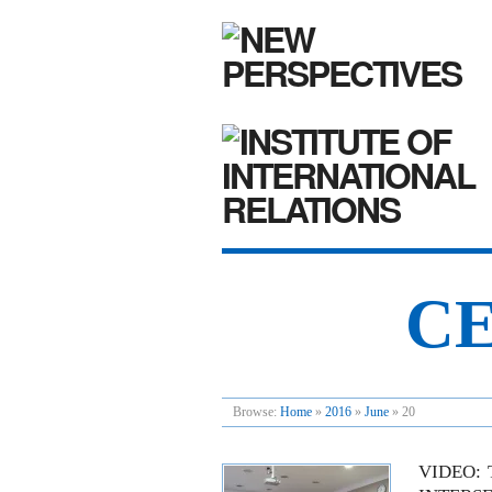
CE
Browse:
Home
»
2016
»
June
»
20
VIDEO: 