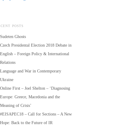
ECENT POSTS
Sudeten Ghosts
Czech Presidental Election 2018 Debate in
English – Foreign Policy & International
Relations
Language and War in Contemporary
Ukraine
Online First – Joel Shelton – ‘Diagnosing
Europe: Greece, Macedonia and the
Meaning of Crisis’
#EISAPEC18 – Call for Sections – A New
Hope: Back to the Future of IR