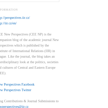
NFORMATION
tp://perspectives.iir.cz/
tp://iir.cz/en/
E New Perspectives (CEE NP) is the
mpanion blog of the academic journal New
rspectives which is published by the
stitute of International Relations (IIR) in
ague. Like the journal, the blog takes an
terdisciplinary look at the politics, societies
d cultures of Central and Eastern Europe
EE).
w Perspectives Facebook
w Perspectives Twitter
og Contributions & Journal Submissions to
wperspectives@iir.cz