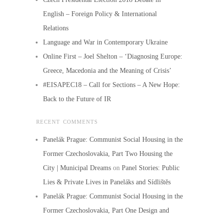
English – Foreign Policy & International
Relations
Language and War in Contemporary Ukraine
Online First – Joel Shelton – ‘Diagnosing Europe:
Greece, Macedonia and the Meaning of Crisis’
#EISAPEC18 – Call for Sections – A New Hope:
Back to the Future of IR
RECENT COMMENTS
Panelák Prague: Communist Social Housing in the
Former Czechoslovakia, Part Two Housing the
City | Municipal Dreams
on
Panel Stories: Public
Lies & Private Lives in Paneláks and Sídlištěs
Panelák Prague: Communist Social Housing in the
Former Czechoslovakia, Part One Design and