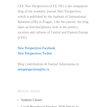
CEE New Perspectives (CEE NP) is the companion
blog of the academic journal New Perspectives
which is published by the Institute of International
Relations (IIR) in Prague. Like the journal, the blog
takes an interdisciplinary look at the politics,
societies and cultures of Central and Eastern Europe
(CEE).
New Perspectives Facebook
New Perspectives Twitter
Blog Contributions & Journal Submissions to
newperspectives@iir.cz
RECENT POSTS
Sudeten Ghosts
Czech Presidental Election 2018 Debate in