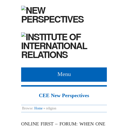
Menu
CEE New Perspectives
Browse:
Home
»
religion
ONLINE FIRST – FORUM: WHEN ONE