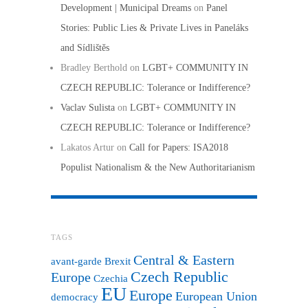
Development | Municipal Dreams
on
Panel
Stories: Public Lies & Private Lives in Paneláks
and Sídlištěs
Bradley Berthold
on
LGBT+ COMMUNITY IN
CZECH REPUBLIC: Tolerance or Indifference?
Vaclav Sulista
on
LGBT+ COMMUNITY IN
CZECH REPUBLIC: Tolerance or Indifference?
Lakatos Artur
on
Call for Papers: ISA2018
Populist Nationalism & the New Authoritarianism
TAGS
Central & Eastern
avant-garde
Brexit
Czech Republic
Europe
Czechia
EU
Europe
European Union
democracy