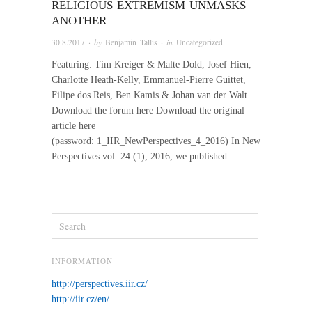
RELIGIOUS EXTREMISM UNMASKS
ANOTHER
30.8.2017
· by
Benjamin Tallis
· in
Uncategorized
Featuring: Tim Kreiger & Malte Dold, Josef Hien,
Charlotte Heath-Kelly, Emmanuel-Pierre Guittet,
Filipe dos Reis, Ben Kamis & Johan van der Walt.
Download the forum here Download the original
article here
(password: 1_IIR_NewPerspectives_4_2016) In New
Perspectives vol. 24 (1), 2016, we published…
INFORMATION
http://perspectives.iir.cz/
http://iir.cz/en/