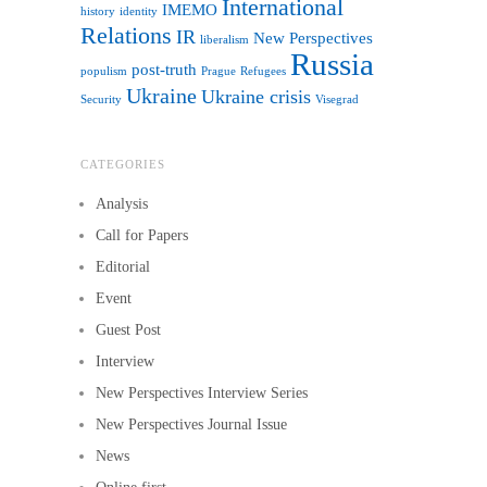
International
IMEMO
history
identity
Relations
IR
New Perspectives
liberalism
Russia
post-truth
populism
Prague
Refugees
Ukraine
Ukraine crisis
Security
Visegrad
CATEGORIES
Analysis
Call for Papers
Editorial
Event
Guest Post
Interview
New Perspectives Interview Series
New Perspectives Journal Issue
News