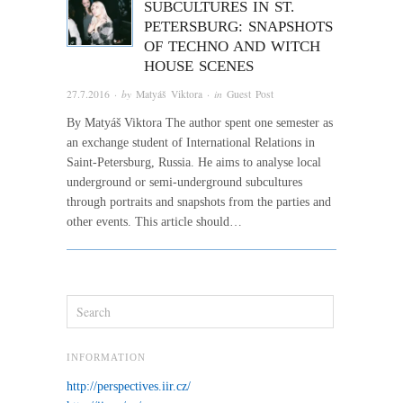
SUBCULTURES IN ST.
PETERSBURG: SNAPSHOTS
OF TECHNO AND WITCH
HOUSE SCENES
27.7.2016
· by
Matyáš Viktora
· in
Guest Post
By Matyáš Viktora The author spent one semester as
an exchange student of International Relations in
Saint-Petersburg, Russia. He aims to analyse local
underground or semi-underground subcultures
through portraits and snapshots from the parties and
other events. This article should…
INFORMATION
http://perspectives.iir.cz/