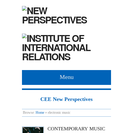
Menu
CEE New Perspectives
Browse:
Home
»
electronic music
CONTEMPORARY MUSIC