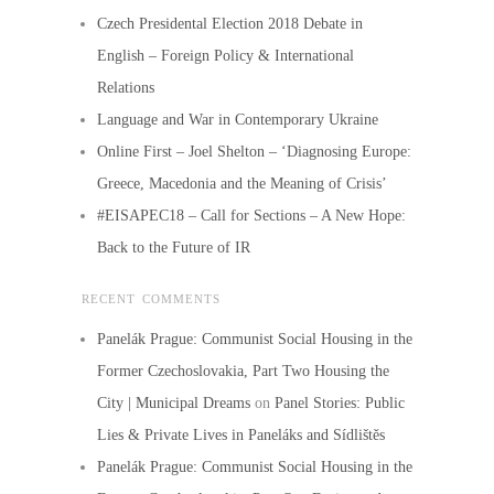
Czech Presidental Election 2018 Debate in
English – Foreign Policy & International
Relations
Language and War in Contemporary Ukraine
Online First – Joel Shelton – ‘Diagnosing Europe:
Greece, Macedonia and the Meaning of Crisis’
#EISAPEC18 – Call for Sections – A New Hope:
Back to the Future of IR
RECENT COMMENTS
Panelák Prague: Communist Social Housing in the
Former Czechoslovakia, Part Two Housing the
City | Municipal Dreams
on
Panel Stories: Public
Lies & Private Lives in Paneláks and Sídlištěs
Panelák Prague: Communist Social Housing in the