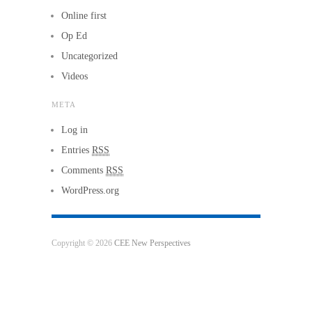
Online first
Op Ed
Uncategorized
Videos
META
Log in
Entries
RSS
Comments
RSS
WordPress.org
Copyright © 2026
CEE New Perspectives