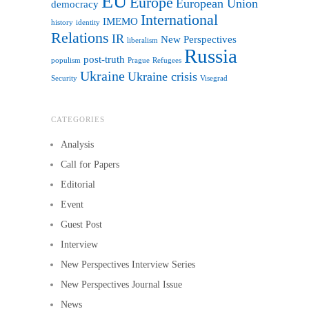
EU
Europe
European Union
democracy
International
IMEMO
history
identity
Relations
IR
New Perspectives
liberalism
Russia
post-truth
populism
Prague
Refugees
Ukraine
Ukraine crisis
Security
Visegrad
CATEGORIES
Analysis
Call for Papers
Editorial
Event
Guest Post
Interview
New Perspectives Interview Series
New Perspectives Journal Issue
News