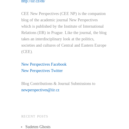
http://iir.cz/en/
CEE New Perspectives (CEE NP) is the companion
blog of the academic journal New Perspectives
which is published by the Institute of International
Relations (IIR) in Prague. Like the journal, the blog
takes an interdisciplinary look at the politics,
societies and cultures of Central and Eastern Europe
(CEE).
New Perspectives Facebook
New Perspectives Twitter
Blog Contributions & Journal Submissions to
newperspectives@iir.cz
RECENT POSTS
Sudeten Ghosts