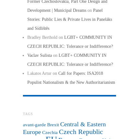
Former Czechoslovakia, Part One Design and
Development | Municipal Dreams
on
Panel
Stories: Public Lies & Private Lives in Paneláks
and Sídlištěs
Bradley Berthold
on
LGBT+ COMMUNITY IN
CZECH REPUBLIC: Tolerance or Indifference?
Vaclav Sulista
on
LGBT+ COMMUNITY IN
CZECH REPUBLIC: Tolerance or Indifference?
Lakatos Artur
on
Call for Papers: ISA2018
Populist Nationalism & the New Authoritarianism
TAGS
Central & Eastern
avant-garde
Brexit
Czech Republic
Europe
Czechia