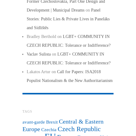
Former Czechoslovakia, Part One Design and
Development | Municipal Dreams
on
Panel
Stories: Public Lies & Private Lives in Paneláks
and Sídlištěs
Bradley Berthold
on
LGBT+ COMMUNITY IN
CZECH REPUBLIC: Tolerance or Indifference?
Vaclav Sulista
on
LGBT+ COMMUNITY IN
CZECH REPUBLIC: Tolerance or Indifference?
Lakatos Artur
on
Call for Papers: ISA2018
Populist Nationalism & the New Authoritarianism
TAGS
Central & Eastern
avant-garde
Brexit
Czech Republic
Europe
Czechia