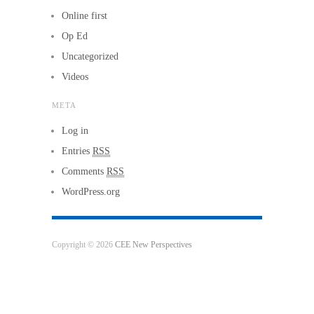
Online first
Op Ed
Uncategorized
Videos
META
Log in
Entries
RSS
Comments
RSS
WordPress.org
Copyright © 2026
CEE New Perspectives