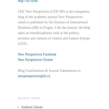
http://iir.cz/en/
CEE New Perspectives (CEE NP) is the companion
blog of the academic journal New Perspectives
which is published by the Institute of International
Relations (IIR) in Prague. Like the journal, the blog
takes an interdisciplinary look at the politics,
societies and cultures of Central and Eastern Europe
(CEE).
New Perspectives Facebook
New Perspectives Twitter
Blog Contributions & Journal Submissions to
newperspectives@iir.cz
RECENT POSTS
Sudeten Ghosts