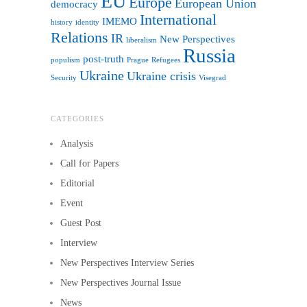
EU
Europe
European Union
democracy
International
IMEMO
history
identity
Relations
IR
New Perspectives
liberalism
Russia
post-truth
populism
Prague
Refugees
Ukraine
Ukraine crisis
Security
Visegrad
CATEGORIES
Analysis
Call for Papers
Editorial
Event
Guest Post
Interview
New Perspectives Interview Series
New Perspectives Journal Issue
News