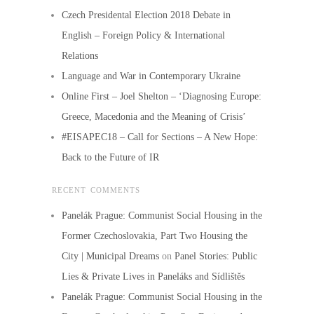
Czech Presidental Election 2018 Debate in
English – Foreign Policy & International
Relations
Language and War in Contemporary Ukraine
Online First – Joel Shelton – ‘Diagnosing Europe:
Greece, Macedonia and the Meaning of Crisis’
#EISAPEC18 – Call for Sections – A New Hope:
Back to the Future of IR
RECENT COMMENTS
Panelák Prague: Communist Social Housing in the
Former Czechoslovakia, Part Two Housing the
City | Municipal Dreams
on
Panel Stories: Public
Lies & Private Lives in Paneláks and Sídlištěs
Panelák Prague: Communist Social Housing in the