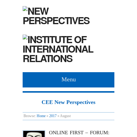
Menu
CEE New Perspectives
Browse:
Home
»
2017
»
August
ONLINE FIRST – FORUM: