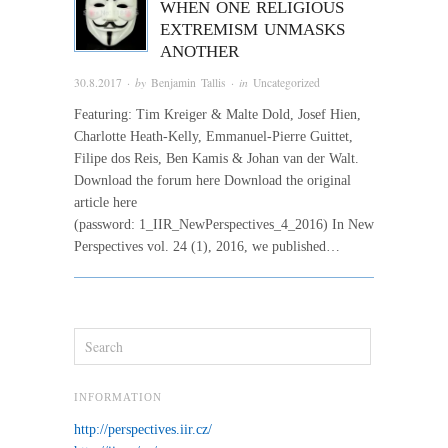
WHEN ONE RELIGIOUS
EXTREMISM UNMASKS
ANOTHER
30.8.2017
· by
Benjamin Tallis
· in
Uncategorized
Featuring: Tim Kreiger & Malte Dold, Josef Hien,
Charlotte Heath-Kelly, Emmanuel-Pierre Guittet,
Filipe dos Reis, Ben Kamis & Johan van der Walt.
Download the forum here Download the original
article here
(password: 1_IIR_NewPerspectives_4_2016) In New
Perspectives vol. 24 (1), 2016, we published…
INFORMATION
http://perspectives.iir.cz/